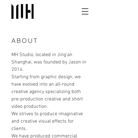
ABOUT
MH Studio, located in Jing'an
Shanghai, was founded by Jason in
2014.
Starting from graphic design, we
have evolved into an all-round
creative agency specializing both
pre-production creative and short
video production.
We strives to produce imaginative
and creative visual effects for
clients.
We have produced commercial