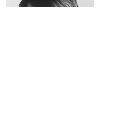
Anny Chen
Art Director