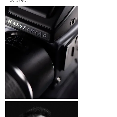
Ogilvy etc.