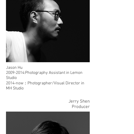
Jason Hu
2009-2014
:Photography Assistant in Lemon
Studio
2014-now：Photographer/Visual Director in
MH Studio
Jerry Shen
Producer