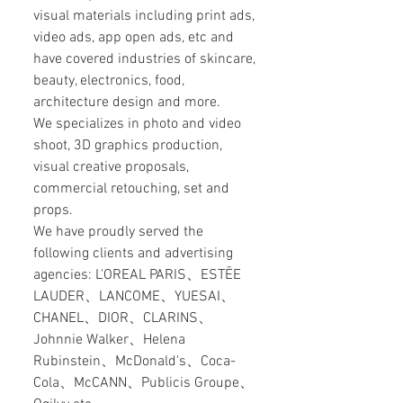
visual materials including print ads,
video ads, app open ads, etc and
have covered industries of skincare,
beauty, electronics, food,
architecture design and more.
We specializes in photo and video
shoot, 3D graphics production,
visual creative proposals,
commercial retouching, set and
props.
We have proudly served the
following clients and advertising
agencies: L'OREAL PARIS、ESTĒE
LAUDER、LANCOME、YUESAI、
CHANEL、DIOR、CLARINS、
Johnnie Walker、Helena
Rubinstein、McDonald's、Coca-
Cola、McCANN、Publicis Groupe、