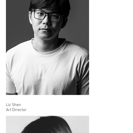
Liz Shen
Art Director